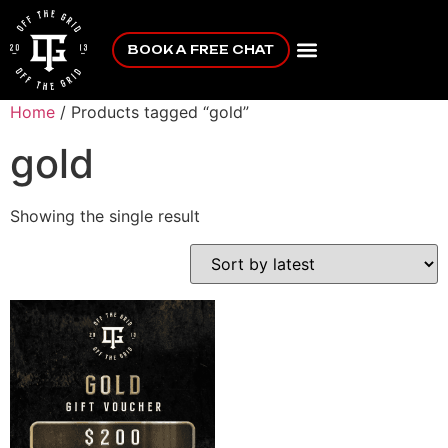
BOOK A FREE CHAT
Home
/ Products tagged “gold”
gold
Showing the single result