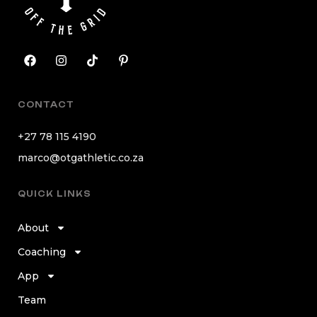
CONTACT
+27 78 115 4190
marco@otgathletic.co.za
QUICK LINKS
About
Coaching
App
Team