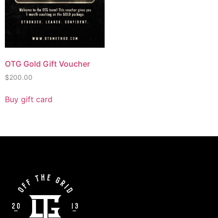
OTG Gold Gift Voucher
$
200.00
Buy gift card