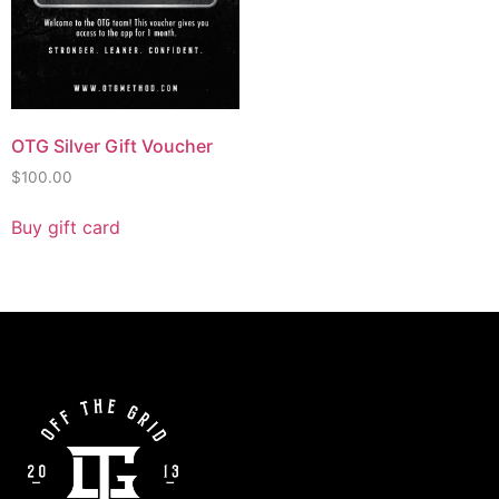
OTG Silver Gift Voucher
$
100.00
Buy gift card