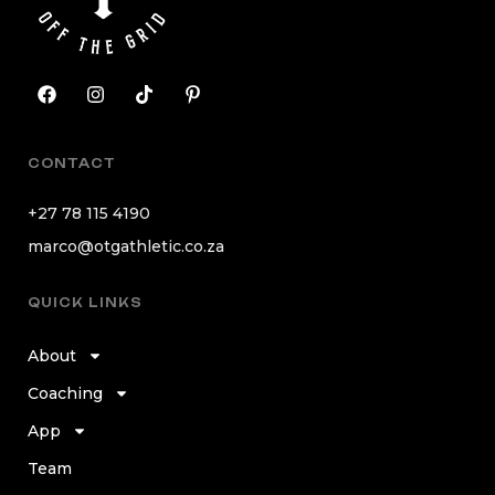
CONTACT
+27 78 115 4190
marco@otgathletic.co.za
QUICK LINKS
About
Coaching
App
Team