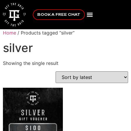
BOOK A FREE CHAT
Home
/ Products tagged “silver”
silver
Showing the single result