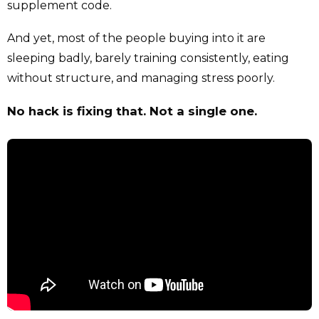
supplement code.
And yet, most of the people buying into it are
sleeping badly, barely training consistently, eating
without structure, and managing stress poorly.
No hack is fixing that. Not a single one.