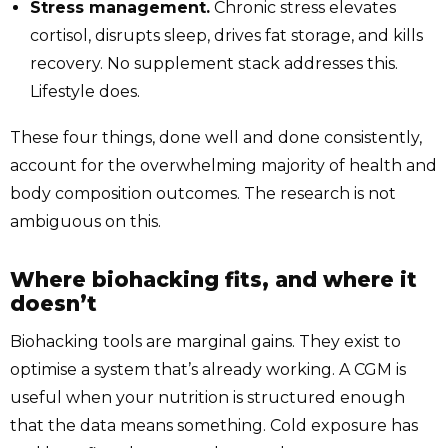
Stress management.
Chronic stress elevates
cortisol, disrupts sleep, drives fat storage, and kills
recovery. No supplement stack addresses this.
Lifestyle does.
These four things, done well and done consistently,
account for the overwhelming majority of health and
body composition outcomes. The research is not
ambiguous on this.
Where biohacking fits, and where it
doesn’t
Biohacking tools are marginal gains. They exist to
optimise a system that’s already working. A CGM is
useful when your nutrition is structured enough
that the data means something. Cold exposure has