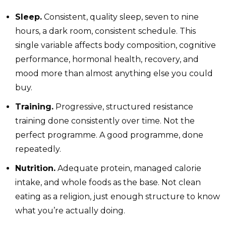
Sleep.
Consistent, quality sleep, seven to nine
hours, a dark room, consistent schedule. This
single variable affects body composition, cognitive
performance, hormonal health, recovery, and
mood more than almost anything else you could
buy.
Training.
Progressive, structured resistance
training done consistently over time. Not the
perfect programme. A good programme, done
repeatedly.
Nutrition.
Adequate protein, managed calorie
intake, and whole foods as the base. Not clean
eating as a religion, just enough structure to know
what you’re actually doing.