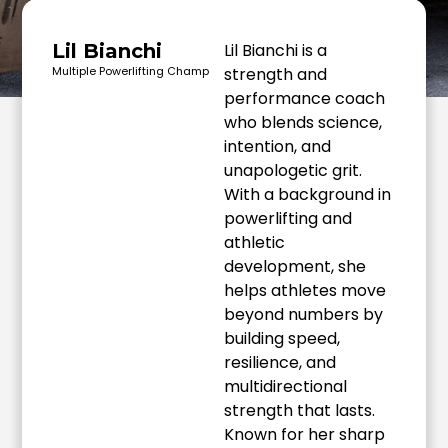
Lil Bianchi
Lil Bianchi is a
Multiple Powerlifting Champ
strength and
performance coach
who blends science,
intention, and
unapologetic grit.
With a background in
powerlifting and
athletic
development, she
helps athletes move
beyond numbers by
building speed,
resilience, and
multidirectional
strength that lasts.
Known for her sharp