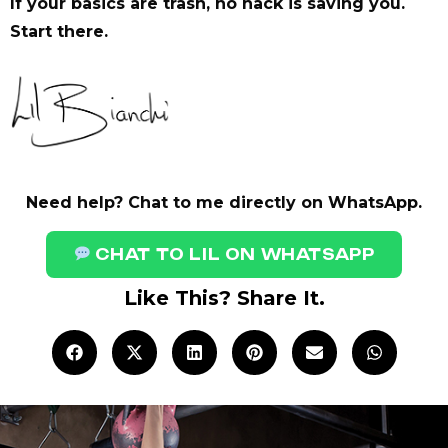
If your basics are trash, no hack is saving you.
Start there.
Need help? Chat to me directly on WhatsApp.
CHAT TO LIL ON WHATSAPP
Like This? Share It.