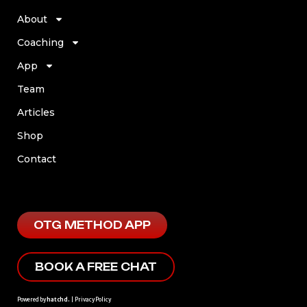
About
Coaching
App
Team
Articles
Shop
Contact
OTG METHOD APP
BOOK A FREE CHAT
Powered by
hatchd.
|
Privacy Policy