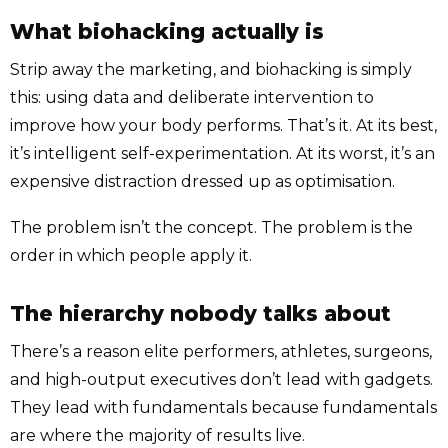
What biohacking actually is
Strip away the marketing, and biohacking is simply
this: using data and deliberate intervention to
improve how your body performs. That’s it. At its best,
it’s intelligent self-experimentation. At its worst, it’s an
expensive distraction dressed up as optimisation.
The problem isn’t the concept. The problem is the
order in which people apply it.
The hierarchy nobody talks about
There’s a reason elite performers, athletes, surgeons,
and high-output executives don’t lead with gadgets.
They lead with fundamentals because fundamentals
are where the majority of results live.