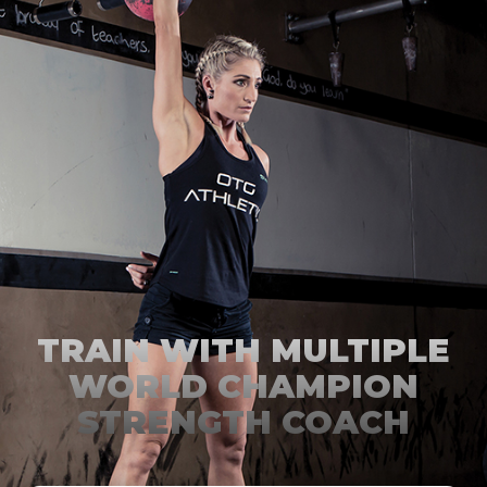
TRAIN WITH MULTIPLE
WORLD CHAMPION
STRENGTH COACH