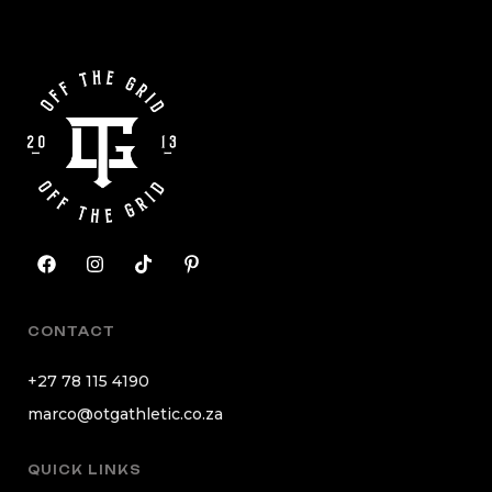
CONTACT
+27 78 115 4190
marco@otgathletic.co.za
QUICK LINKS