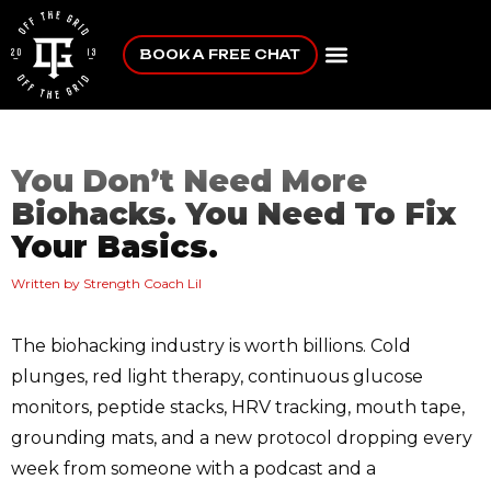
BOOK A FREE CHAT
You Don’t Need More
Biohacks. You Need To Fix
Your Basics.
Written by Strength Coach Lil
The biohacking industry is worth billions. Cold
plunges, red light therapy, continuous glucose
monitors, peptide stacks, HRV tracking, mouth tape,
grounding mats, and a new protocol dropping every
week from someone with a podcast and a