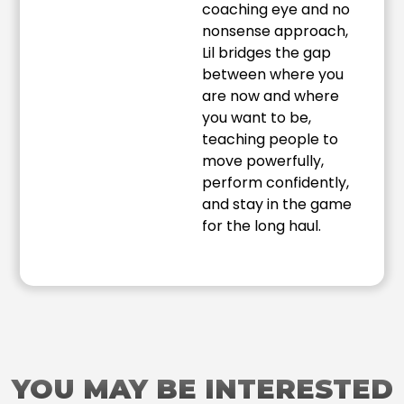
coaching eye and no
nonsense approach,
Lil bridges the gap
between where you
are now and where
you want to be,
teaching people to
move powerfully,
perform confidently,
and stay in the game
for the long haul.
YOU MAY BE INTERESTED