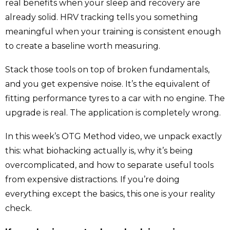
real benefits when your sleep and recovery are
already solid. HRV tracking tells you something
meaningful when your training is consistent enough
to create a baseline worth measuring.
Stack those tools on top of broken fundamentals,
and you get expensive noise. It’s the equivalent of
fitting performance tyres to a car with no engine. The
upgrade is real. The application is completely wrong.
In this week’s OTG Method video, we unpack exactly
this: what biohacking actually is, why it’s being
overcomplicated, and how to separate useful tools
from expensive distractions. If you’re doing
everything except the basics, this one is your reality
check.