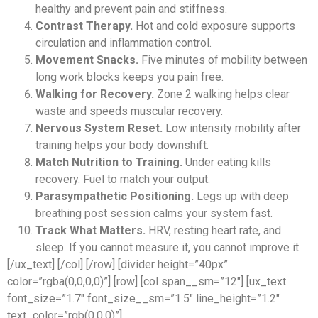
healthy and prevent pain and stiffness.
Contrast Therapy.
Hot and cold exposure supports
circulation and inflammation control.
Movement Snacks.
Five minutes of mobility between
long work blocks keeps you pain free.
Walking for Recovery.
Zone 2 walking helps clear
waste and speeds muscular recovery.
Nervous System Reset.
Low intensity mobility after
training helps your body downshift.
Match Nutrition to Training.
Under eating kills
recovery. Fuel to match your output.
Parasympathetic Positioning.
Legs up with deep
breathing post session calms your system fast.
Track What Matters.
HRV, resting heart rate, and
sleep. If you cannot measure it, you cannot improve it.
[/ux_text] [/col] [/row] [divider height=”40px”
color=”rgba(0,0,0,0)”] [row] [col span__sm=”12″] [ux_text
font_size=”1.7″ font_size__sm=”1.5″ line_height=”1.2″
text_color=”rgb(0,0,0)”]