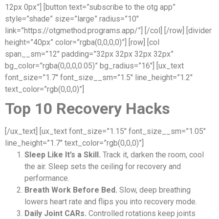
12px 0px”] [button text=”subscribe to the otg app”
style=”shade” size=”large” radius=”10″
link=”https://otgmethod.programs.app/”] [/col] [/row] [divider
height=”40px” color=”rgba(0,0,0,0)”] [row] [col
span__sm=”12″ padding=”32px 32px 32px 32px”
bg_color=”rgba(0,0,0,0.05)” bg_radius=”16″] [ux_text
font_size=”1.7″ font_size__sm=”1.5″ line_height=”1.2″
text_color=”rgb(0,0,0)”]
Top 10 Recovery Hacks
[/ux_text] [ux_text font_size=”1.15″ font_size__sm=”1.05″
line_height=”1.7″ text_color=”rgb(0,0,0)”]
Sleep Like It’s a Skill.
Track it, darken the room, cool
the air. Sleep sets the ceiling for recovery and
performance.
Breath Work Before Bed.
Slow, deep breathing
lowers heart rate and flips you into recovery mode.
Daily Joint CARs.
Controlled rotations keep joints