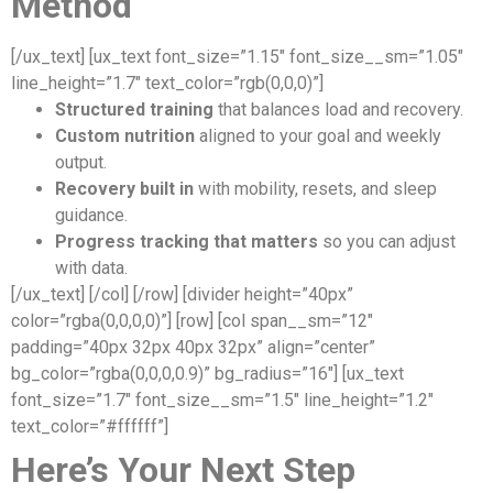
Method
[/ux_text] [ux_text font_size=”1.15″ font_size__sm=”1.05″
line_height=”1.7″ text_color=”rgb(0,0,0)”]
Structured training
that balances load and recovery.
Custom nutrition
aligned to your goal and weekly
output.
Recovery built in
with mobility, resets, and sleep
guidance.
Progress tracking that matters
so you can adjust
with data.
[/ux_text] [/col] [/row] [divider height=”40px”
color=”rgba(0,0,0,0)”] [row] [col span__sm=”12″
padding=”40px 32px 40px 32px” align=”center”
bg_color=”rgba(0,0,0,0.9)” bg_radius=”16″] [ux_text
font_size=”1.7″ font_size__sm=”1.5″ line_height=”1.2″
text_color=”#ffffff”]
Here’s Your Next Step