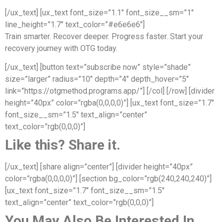
[/ux_text] [ux_text font_size=”1.1″ font_size__sm=”1″
line_height=”1.7″ text_color=”#e6e6e6″]
Train smarter. Recover deeper. Progress faster. Start your
recovery journey with OTG today.
[/ux_text] [button text=”subscribe now” style=”shade”
size=”larger” radius=”10″ depth=”4″ depth_hover=”5″
link=”https://otgmethod.programs.app/”] [/col] [/row] [divider
height=”40px” color=”rgba(0,0,0,0)”] [ux_text font_size=”1.7″
font_size__sm=”1.5″ text_align=”center”
text_color=”rgb(0,0,0)”]
Like this? Share it.
[/ux_text] [share align=”center”] [divider height=”40px”
color=”rgba(0,0,0,0)”] [section bg_color=”rgb(240,240,240)”]
[ux_text font_size=”1.7″ font_size__sm=”1.5″
text_align=”center” text_color=”rgb(0,0,0)”]
You May Also Be Interested In