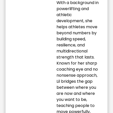
With a background in
powerlifting and
athletic
development, she
helps athletes move
beyond numbers by
building speed,
resilience, and
multidirectional
strength that lasts.
Known for her sharp
coaching eye and no
nonsense approach,
Lil bridges the gap
between where you
are now and where
you want to be,
teaching people to
move powerfully,