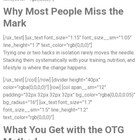
Why Most People Miss the
Mark
[/ux_text] [ux_text font_size=”1.15″ font_size__sm=”1.05″
line_height=”1.7″ text_color=”rgb(0,0,0)”]
Trying one or two hacks in isolation rarely moves the needle.
Stacking them systematically with your training, nutrition, and
lifestyle is where the change happens.
[/ux_text] [/col] [/row] [divider height=”40px”
color=”rgba(0,0,0,0)”] [row] [col span__sm=”12″
padding=”32px 32px 32px 32px” bg_color=”rgba(0,0,0,0.05)”
bg_radius=”16″] [ux_text font_size=”1.7″
font_size__sm=”1.5″ line_height=”1.2″
text_color=”rgb(0,0,0)”]
What You Get with the OTG