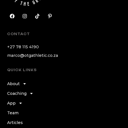
CONTACT
+27 78 115 4190
marco@otgathletic.co.za
QUICK LINKS
About
Coaching
App
Team
Articles