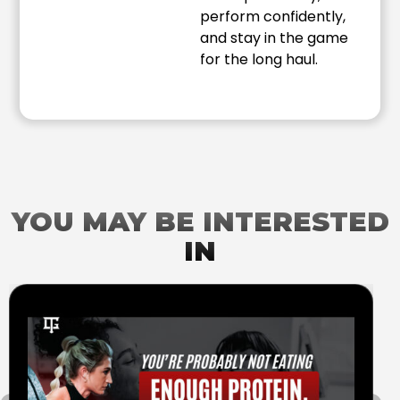
perform confidently,
and stay in the game
for the long haul.
YOU MAY BE INTERESTED
IN