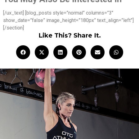
[/ux_text] [blog_posts style=”normal” columns=”3″
show_date=”false” image_height=”180px” text_align=”left”]
[/section]
Like This? Share It.