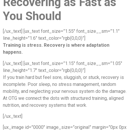
Recovering as Fast as
You Should
[/ux_text] [ux_text font_size=”1.55″ font_size__sm=”1.1″
line_height=”1.6″ text_color=”rgb(0,0,0)”]
Training is stress. Recovery is where adaptation
happens.
[/ux_text] [ux_text font_size=”1.15″ font_size__sm=”1.05″
line_height=”1.7″ text_color=”rgb(0,0,0)”]
If you train hard but feel sore, sluggish, or stuck, recovery is
incomplete. Poor sleep, no stress management, random
mobility, and neglecting your nervous system do the damage.
At OTG we connect the dots with structured training, aligned
nutrition, and recovery systems that work.
[/ux_text]
[ux_image id=”0000″ image_size=”original” margin=”0px 0px