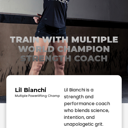
TRAIN WITH MULTIPLE
WORLD CHAMPION
STRENGTH COACH
Lil Bianchi
Lil Bianchi is a
Multiple Powerlifting Champ
strength and
performance coach
who blends science,
intention, and
unapologetic grit.