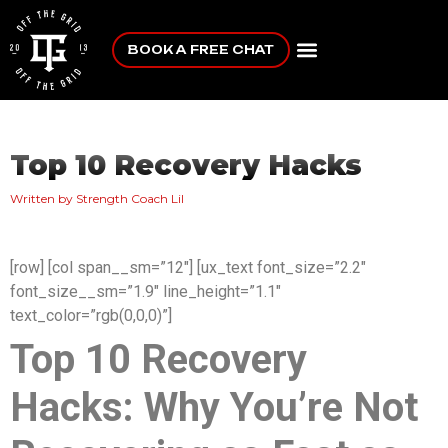
BOOK A FREE CHAT
Top 10 Recovery Hacks
Written by Strength Coach Lil
[row] [col span__sm=”12″] [ux_text font_size=”2.2″
font_size__sm=”1.9″ line_height=”1.1″
text_color=”rgb(0,0,0)”]
Top 10 Recovery
Hacks: Why You’re Not